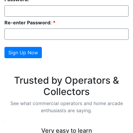
Re-enter Password:
*
Trusted by Operators &
Collectors
See what commercial operators and home arcade
enthusiasts are saying.
Very easy to learn