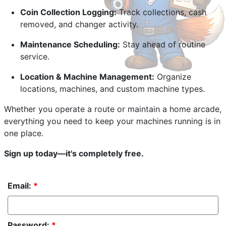
Coin Collection Logging:
Track collections, cash
removed, and changer activity.
Maintenance Scheduling:
Stay ahead of routine
service.
Location & Machine Management:
Organize
locations, machines, and custom machine types.
Whether you operate a route or maintain a home arcade,
everything you need to keep your machines running is in
one place.
Sign up today—it's completely free.
Email:
*
Password:
*