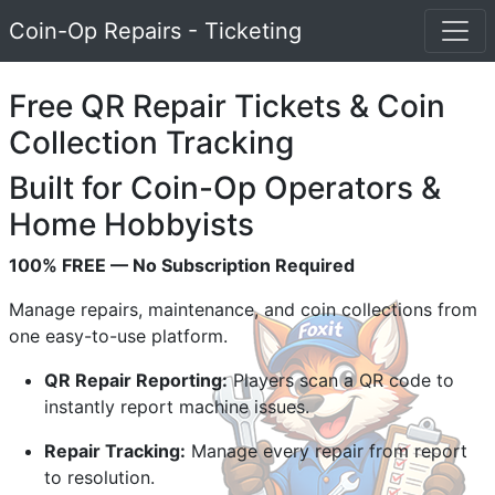
Coin-Op Repairs - Ticketing
Free QR Repair Tickets & Coin
Collection Tracking
Built for Coin-Op Operators &
Home Hobbyists
100% FREE — No Subscription Required
Manage repairs, maintenance, and coin collections from
one easy-to-use platform.
QR Repair Reporting:
Players scan a QR code to
instantly report machine issues.
Repair Tracking:
Manage every repair from report
to resolution.